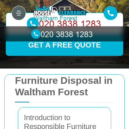
GET A FREE QUOTE
Furniture Disposal in
Waltham Forest
Introduction to
Responsible Furniture