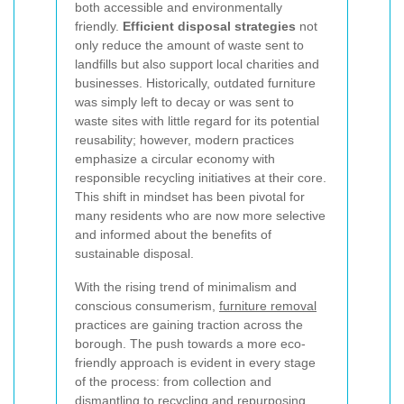
both accessible and environmentally
friendly.
Efficient disposal strategies
not
only reduce the amount of waste sent to
landfills but also support local charities and
businesses. Historically, outdated furniture
was simply left to decay or was sent to
waste sites with little regard for its potential
reusability; however, modern practices
emphasize a circular economy with
responsible recycling initiatives at their core.
This shift in mindset has been pivotal for
many residents who are now more selective
and informed about the benefits of
sustainable disposal.
With the rising trend of minimalism and
conscious consumerism,
furniture removal
practices are gaining traction across the
borough. The push towards a more eco-
friendly approach is evident in every stage
of the process: from collection and
dismantling to recycling and repurposing.