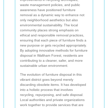
waste management policies, and public
awareness have positioned furniture
removal as a dynamic way to enhance not
only neighborhood aesthetics but also
environmental sustainability. The local
community places strong emphasis on
ethical and responsible removal practices,
ensuring that each piece of furniture finds a
new purpose or gets recycled appropriately.
By adopting innovative methods for furniture
disposal in Waltham Forest, residents are
contributing to a cleaner, safer, and more
sustainable urban environment.
The evolution of furniture disposal in this
vibrant district goes beyond merely
discarding obsolete items. It has developed
into a holistic process that involves
recycling, repurposing, and safe disposal.
Local authorities and private organizations
work together to provide services that are