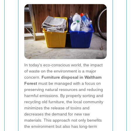
In today's eco-conscious world, the impact
of waste on the environment is a major
concern.
Furniture disposal in Waltham
Forest
must be managed with a focus on
preserving natural resources and reducing
harmful emissions. By properly sorting and
recycling old furniture, the local community
minimizes the release of toxins and
decreases the demand for new raw
materials. This approach not only benefits
the environment but also has long-term