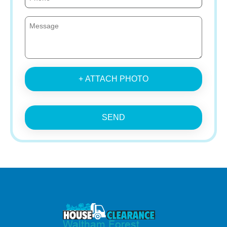
+ ATTACH PHOTO
SEND