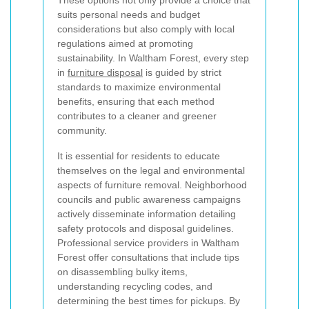
These options not only provide a choice that
suits personal needs and budget
considerations but also comply with local
regulations aimed at promoting
sustainability. In Waltham Forest, every step
in
furniture disposal
is guided by strict
standards to maximize environmental
benefits, ensuring that each method
contributes to a cleaner and greener
community.
It is essential for residents to educate
themselves on the legal and environmental
aspects of furniture removal. Neighborhood
councils and public awareness campaigns
actively disseminate information detailing
safety protocols and disposal guidelines.
Professional service providers in Waltham
Forest offer consultations that include tips
on disassembling bulky items,
understanding recycling codes, and
determining the best times for pickups. By