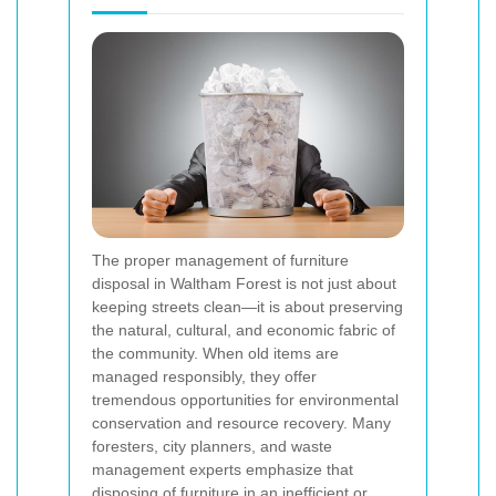
The proper management of furniture
disposal in Waltham Forest is not just about
keeping streets clean—it is about preserving
the natural, cultural, and economic fabric of
the community. When old items are
managed responsibly, they offer
tremendous opportunities for environmental
conservation and resource recovery. Many
foresters, city planners, and waste
management experts emphasize that
disposing of furniture in an inefficient or