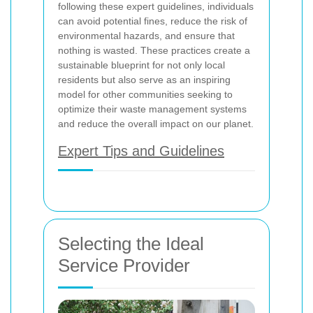
following these expert guidelines, individuals
can avoid potential fines, reduce the risk of
environmental hazards, and ensure that
nothing is wasted. These practices create a
sustainable blueprint for not only local
residents but also serve as an inspiring
model for other communities seeking to
optimize their waste management systems
and reduce the overall impact on our planet.
Expert Tips and Guidelines
Selecting the Ideal
Service Provider