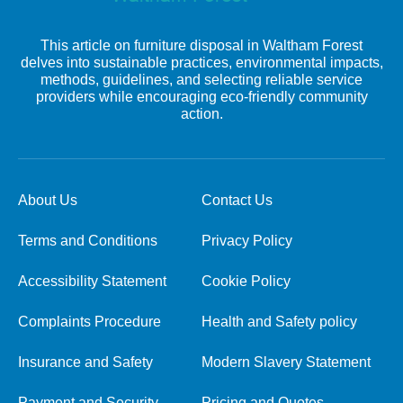
This article on furniture disposal in Waltham Forest
delves into sustainable practices, environmental impacts,
methods, guidelines, and selecting reliable service
providers while encouraging eco-friendly community
action.
About Us
Contact Us
Terms and Conditions
Privacy Policy
Accessibility Statement
Cookie Policy
Complaints Procedure
Health and Safety policy
Insurance and Safety
Modern Slavery Statement
Payment and Security
Pricing and Quotes