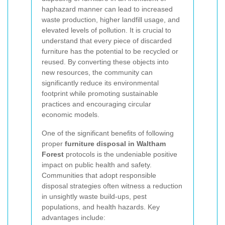
haphazard manner can lead to increased
waste production, higher landfill usage, and
elevated levels of pollution. It is crucial to
understand that every piece of discarded
furniture has the potential to be recycled or
reused. By converting these objects into
new resources, the community can
significantly reduce its environmental
footprint while promoting sustainable
practices and encouraging circular
economic models.
One of the significant benefits of following
proper
furniture disposal in Waltham
Forest
protocols is the undeniable positive
impact on public health and safety.
Communities that adopt responsible
disposal strategies often witness a reduction
in unsightly waste build-ups, pest
populations, and health hazards. Key
advantages include: