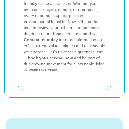
friendly disposal practices. Whether you
choose to recycle, donate, or repurpose,
every effort adds up to significant
environmental benefits. Now is the perfect
time to review your old furniture and make
the decision to dispose of it responsibly.
Contact us today
for more information on
efficient removal techniques and to schedule
your service. Let’s unite for a greener future
—
book your service now
and be part of
this growing movement for sustainable living
in Waltham Forest.