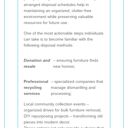
arranged disposal schedules help in
maintaining an organized, clutter-free
environment while preserving valuable
resources for future use.
One of the most actionable steps individuals
can take is to become familiar with the
following disposal methods:
Donation and
– ensuring furniture finds
resale
new homes;
Professional
– specialized companies that
recycling
manage dismantling and
services
processing;
Local community collection events –
organized drives for bulk furniture removal;
DIY repurposing projects – transforming old
pieces into modern decor.