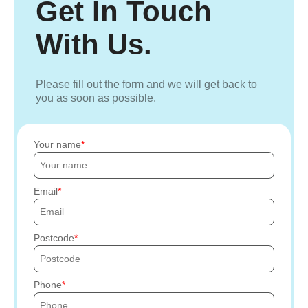
Get In Touch
With Us.
Please fill out the form and we will get back to
you as soon as possible.
Your name
Email
Postcode
Phone