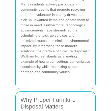
Many residents actively participate in
community events that promote recycling
and often volunteer in charity drives that
pick up unwanted items and donate them to
those in need. Furthermore, technological
advancements have streamlined the
scheduling of pick-up services and
optimized routes to minimize environmental
impact. By integrating these modern
solutions, the practice of furniture disposal in
Waltham Forest stands as a leading
example of how urban settings can embrace
sustainability while respecting cultural
heritage and community values.
Why Proper Furniture
Disposal Matters