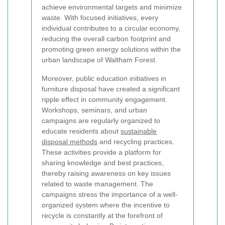
achieve environmental targets and minimize
waste. With focused initiatives, every
individual contributes to a circular economy,
reducing the overall carbon footprint and
promoting green energy solutions within the
urban landscape of Waltham Forest.
Moreover, public education initiatives in
furniture disposal have created a significant
ripple effect in community engagement.
Workshops, seminars, and urban
campaigns are regularly organized to
educate residents about
sustainable
disposal methods
and recycling practices.
These activities provide a platform for
sharing knowledge and best practices,
thereby raising awareness on key issues
related to waste management. The
campaigns stress the importance of a well-
organized system where the incentive to
recycle is constantly at the forefront of