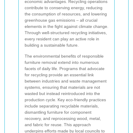
economic advantages. Recycling operations
contribute to conserving energy, reducing
the consumption of resources, and lowering
greenhouse gas emissions – all crucial
elements in the fight against climate change.
Through well-structured recycling initiatives,
every resident can play an active role in
building a sustainable future.
The environmental benefits of responsible
furniture removal extend into numerous
facets of daily life. Programs that advocate
for recycling provide an essential link
between industries and waste management
systems, ensuring that materials are not
wasted but instead reintroduced into the
production cycle. Key eco-friendly practices
include separating recyclable materials,
dismantling furniture for component
recovery, and reprocessing wood, metal,
and fabric for reuse. This approach
underpins efforts made by local councils to