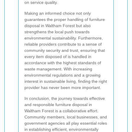
on service quality.
Making an informed choice not only
guarantees the proper handling of furniture
disposal in Waltham Forest but also
strengthens the local push towards
environmental sustainability. Furthermore,
reliable providers contribute to a sense of
community security and trust, ensuring that
every item disposed of is handled in
accordance with the highest standards of
waste management. With increasing
environmental regulations and a growing
interest in sustainable living, finding the right
provider has never been more important.
In conclusion, the journey towards effective
and responsible furniture disposal in
Waltham Forest is a collaborative effort.
Community members, local businesses, and
government agencies all play essential roles
in establishing efficient, environmentally