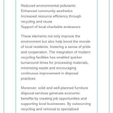
Reduced environmental pollutants
Enhanced community aesthetics
Increased resource efficiency through
recycling and reuse
Support of local charitable endeavors
These elements not only improve the
environment but also help boost the morale
of local residents, fostering a sense of pride
and cooperation. The integration of modern
recycling facilities has enabled quicker
turnaround times for processing materials,
minimizing waste and encouraging
continuous improvement in disposal
practices.
Moreover, solid and well-planned furniture
disposal services generate economic
benefits by creating job opportunities and
supporting local businesses. By outsourcing
recycling and removal to specialized