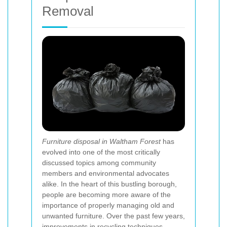
Removal
Furniture disposal in Waltham Forest
has
evolved into one of the most critically
discussed topics among community
members and environmental advocates
alike. In the heart of this bustling borough,
people are becoming more aware of the
importance of properly managing old and
unwanted furniture. Over the past few years,
improvements in recycling techniques,