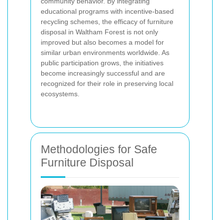
community behavior. By integrating
educational programs with incentive-based
recycling schemes, the efficacy of furniture
disposal in Waltham Forest is not only
improved but also becomes a model for
similar urban environments worldwide. As
public participation grows, the initiatives
become increasingly successful and are
recognized for their role in preserving local
ecosystems.
Methodologies for Safe
Furniture Disposal