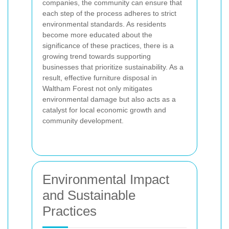
companies, the community can ensure that
each step of the process adheres to strict
environmental standards. As residents
become more educated about the
significance of these practices, there is a
growing trend towards supporting
businesses that prioritize sustainability. As a
result, effective furniture disposal in
Waltham Forest not only mitigates
environmental damage but also acts as a
catalyst for local economic growth and
community development.
Environmental Impact
and Sustainable
Practices