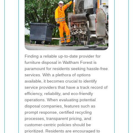
Finding a reliable up-to-date provider for
furniture disposal in Waltham Forest is
paramount for residents seeking hassle-free
services. With a plethora of options
available, it becomes crucial to identify
service providers that have a track record of
efficiency, reliability, and eco-friendly
operations. When evaluating potential
disposal companies, features such as
prompt response, certified recycling
processes, transparent pricing, and
customer-centric policies should be
prioritized. Residents are encouraged to