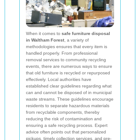
When it comes to
safe furniture disposal
in Waltham Forest
, a variety of
methodologies ensures that every item is
handled properly. From professional
removal services to community recycling
events, there are numerous ways to ensure
that old furniture is recycled or repurposed
effectively. Local authorities have
established clear guidelines regarding what
can and cannot be disposed of in municipal
waste streams. These guidelines encourage
residents to separate hazardous materials
from recyclable components, thereby
reducing the risk of contamination and
ensuring a safe recycling process. Expert
advice often points out that personalized
pickups, timely collection services, and pre-