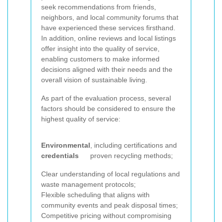
seek recommendations from friends,
neighbors, and local community forums that
have experienced these services firsthand.
In addition, online reviews and local listings
offer insight into the quality of service,
enabling customers to make informed
decisions aligned with their needs and the
overall vision of sustainable living.
As part of the evaluation process, several
factors should be considered to ensure the
highest quality of service:
Environmental
, including certifications and
credentials
proven recycling methods;
Clear understanding of local regulations and
waste management protocols;
Flexible scheduling that aligns with
community events and peak disposal times;
Competitive pricing without compromising