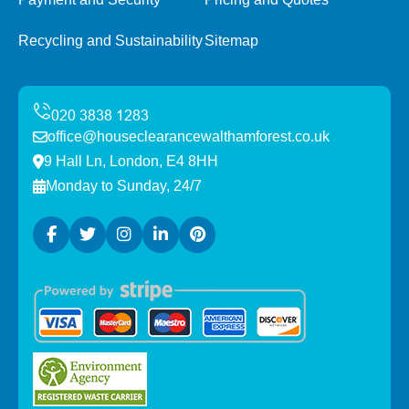
Recycling and Sustainability
Sitemap
office@houseclearancewalthamforest.co.uk
9 Hall Ln, London, E4 8HH
Monday to Sunday, 24/7