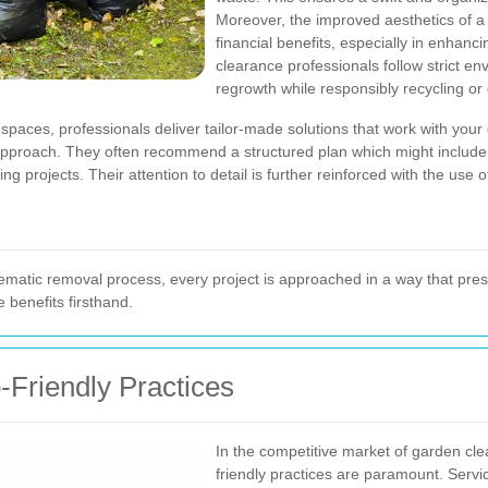
Moreover, the improved aesthetics of 
financial benefits, especially in enhanc
clearance professionals follow strict e
regrowth while responsibly recycling or
 spaces, professionals deliver tailor-made solutions that work with your
r approach. They often recommend a structured plan which might includ
 projects. Their attention to detail is further reinforced with the use o
matic removal process, every project is approached in a way that pres
 benefits firsthand.
o-Friendly Practices
In the competitive market of garden cle
friendly practices are paramount. Serv