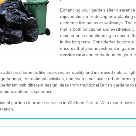
Enhancing your garden after clearance i
rejuvenation, introducing new plantin
elements like patios or walkways. The e
that is both functional and aesthetical
maintenance and planning to ensure th
in the long term. Considering factors s
ensures that your investment in garden 
service now
and embark on the journey
dditional benefits like improved air quality and increased natural light
ily gatherings, recreational activities, and even small-scale urban farm
eriment with different design ideas from traditional British gardens to 
monious outdoor experience.
ional garden clearance services in Waltham Forest. With expert assist
axation.