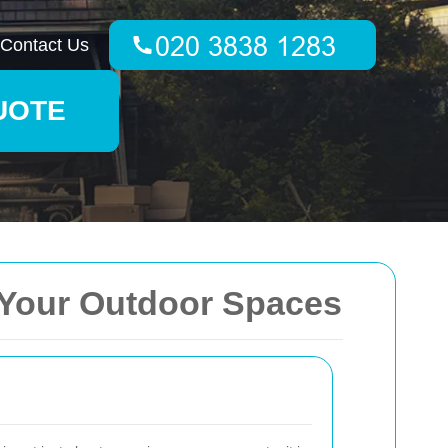
Contact Us
UOTE
 Your Outdoor Spaces