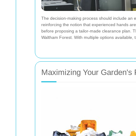
The decision-making process should include an ev
reinforcing the notion that experienced hands ar
before proposing a tailor-made clearance plan. Th
Waltham Forest. With multiple options available,
Maximizing Your Garden's 