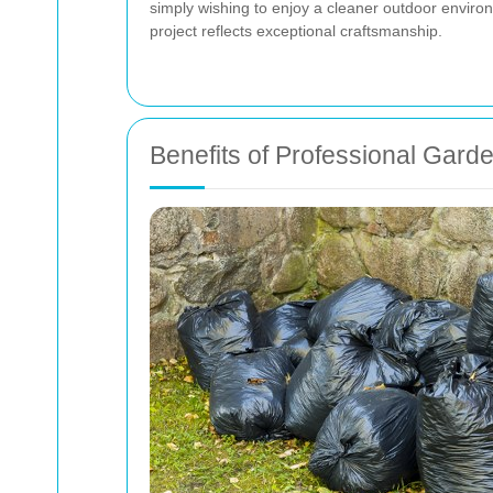
simply wishing to enjoy a cleaner outdoor envir
project reflects exceptional craftsmanship.
Benefits of Professional Gard