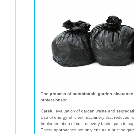
The process of sustainable garden clearance
professionals:
Careful evaluation of garden waste and segregati
Use of energy-efficient machinery that reduces noi
Implementation of soil recovery techniques to sup
These approaches not only ensure a pristine garde