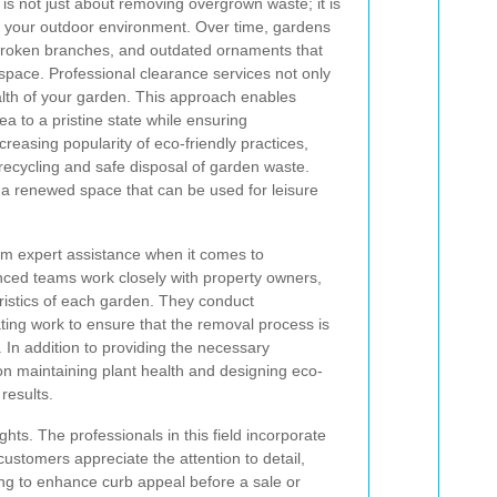
is not just about removing overgrown waste; it is
es your outdoor environment. Over time, gardens
 broken branches, and outdated ornaments that
 space. Professional clearance services not only
ealth of your garden. This approach enables
a to a pristine state while ensuring
creasing popularity of eco-friendly practices,
ecycling and safe disposal of garden waste.
n a renewed space that can be used for leisure
om expert assistance when it comes to
nced teams work closely with property owners,
ristics of each garden. They conduct
ting work to ensure that the removal process is
. In addition to providing the necessary
on maintaining plant health and designing eco-
results.
ts. The professionals in this field incorporate
ustomers appreciate the attention to detail,
king to enhance curb appeal before a sale or