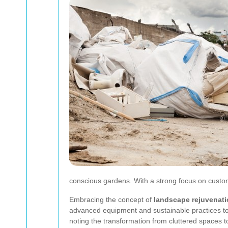
conscious gardens. With a strong focus on custome
Embracing the concept of
landscape rejuvenat
advanced equipment and sustainable practices to s
noting the transformation from cluttered spaces t