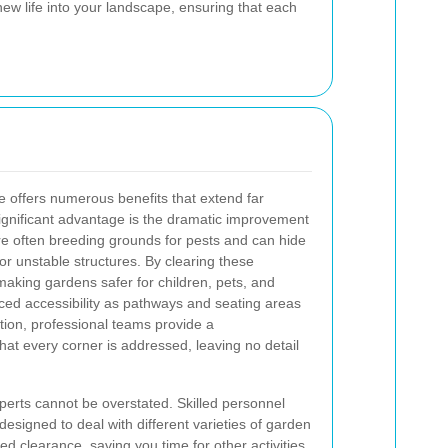
w life into your landscape, ensuring that each
 offers numerous benefits that extend far
gnificant advantage is the dramatic improvement
e often breeding grounds for pests and can hide
or unstable structures. By clearing these
making gardens safer for children, pets, and
ed accessibility as pathways and seating areas
tion, professional teams provide a
t every corner is addressed, leaving no detail
xperts cannot be overstated. Skilled personnel
 designed to deal with different varieties of garden
d clearance, saving you time for other activities.