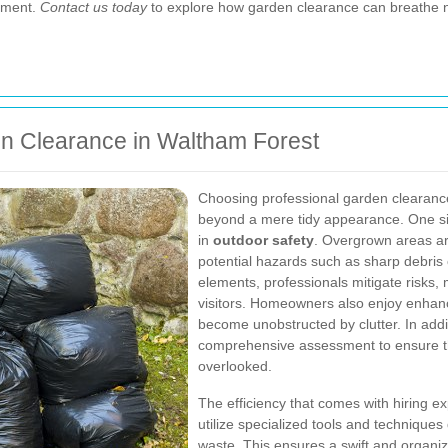
onment.
Contact us today
to explore how garden clearance can breathe ne
en Clearance in Waltham Forest
Choosing professional garden clearance
beyond a mere tidy appearance. One si
in
outdoor safety
. Overgrown areas ar
potential hazards such as sharp debris 
elements, professionals mitigate risks, 
visitors. Homeowners also enjoy enhanc
become unobstructed by clutter. In addi
comprehensive assessment to ensure tha
overlooked.
The efficiency that comes with hiring e
utilize specialized tools and techniques
waste. This ensures a swift and organize