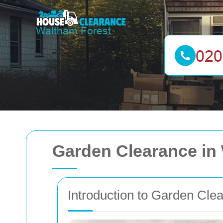
Garden Clearance in
Introduction to Garden Cle