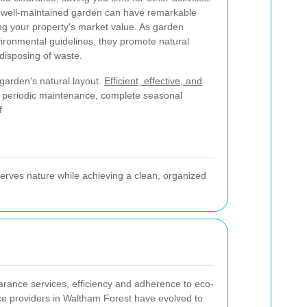
a well-maintained garden can have remarkable
ing your property's market value. As garden
nvironmental guidelines, they promote natural
 disposing of waste.
 garden's natural layout.
Efficient, effective, and
e periodic maintenance, complete seasonal
f
erves nature while achieving a clean, organized
arance services, efficiency and adherence to eco-
ice providers in Waltham Forest have evolved to