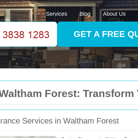
Services
Blog
About Us
GET A FREE Q
 Waltham Forest: Transform
arance Services in Waltham Forest