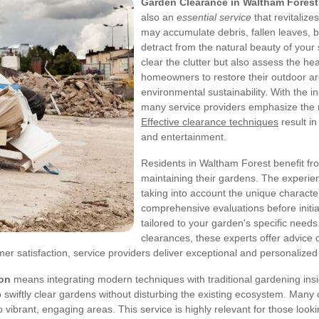
Garden Clearance in Waltham Forest
also an
essential service
that revitaliz
may accumulate debris, fallen leaves,
detract from the natural beauty of your
clear the clutter but also assess the h
homeowners to restore their outdoor are
environmental sustainability. With the in
many service providers emphasize the r
Effective clearance techniques
result i
and entertainment.
Residents in Waltham Forest benefit fr
maintaining their gardens. The experie
taking into account the unique characte
comprehensive evaluations before initia
tailored to your garden's specific needs
clearances, these experts offer advice 
r satisfaction, service providers deliver exceptional and personalized 
ion
means integrating modern techniques with traditional gardening insigh
wiftly clear gardens without disturbing the existing ecosystem. Many c
o vibrant, engaging areas. This service is highly relevant for those loo