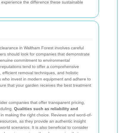
 experience the difference these sustainable
 clearance in Waltham Forest involves careful
ers should look for companies that demonstrate
a genuine commitment to environmental
 reputations tend to offer a comprehensive
 efficient removal techniques, and holistic
ls who invest in modern equipment and adhere to
sure that your garden receives the best treatment
ider companies that offer transparent pricing,
eduling.
Qualities such as reliability and
e in making the right choice. Reviews and word-of-
ources, as they provide an authentic insight
world scenarios. It is also beneficial to consider