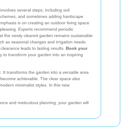
nvolves several steps, including soil
g schemes, and sometimes adding hardscape
mphasis is on creating an outdoor living space
ly pleasing. Experts recommend periodic
at the newly cleared garden remains sustainable
uch as seasonal changes and irrigation needs
clearance leads to lasting results.
Book your
 to transform your garden into an inspiring
. It transforms the garden into a versatile area
ing become achievable. The clear space also
modern minimalist styles. In this new
ance and meticulous planning, your garden will