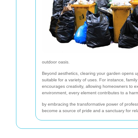
outdoor oasis.
Beyond aesthetics, clearing your garden opens up a
suitable for a variety of uses. For instance, fam
encourages creativity, allowing homeowners to exp
environment, every element contributes to a har
by embracing the transformative power of profess
become a source of pride and a sanctuary for rel