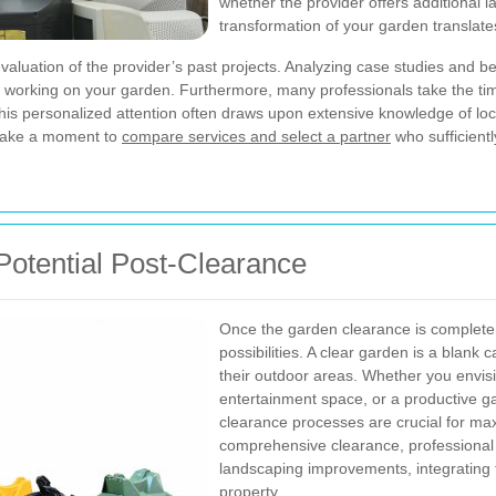
whether the provider offers additional 
transformation of your garden translates
aluation of the provider’s past projects. Analyzing case studies and 
e working on your garden. Furthermore, many professionals take the ti
is personalized attention often draws upon extensive knowledge of local 
 take a moment to
compare services and select a partner
who sufficient
Potential Post-Clearance
Once the garden clearance is complete,
possibilities. A clear garden is a blan
their outdoor areas. Whether you envisi
entertainment space, or a productive g
clearance processes are crucial for max
comprehensive clearance, professional 
landscaping improvements, integrating fe
property.