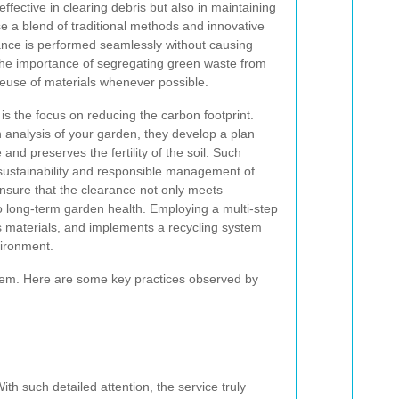
effective in clearing debris but also in maintaining
e a blend of traditional methods and innovative
ance is performed seamlessly without causing
he importance of segregating green waste from
reuse of materials whenever possible.
is the focus on reducing the carbon footprint.
analysis of your garden, they develop a plan
e and preserves the fertility of the soil. Such
sustainability and responsible management of
nsure that the clearance not only meets
o long-term garden health. Employing a multi-step
s materials, and implements a recycling system
vironment.
stem. Here are some key practices observed by
h such detailed attention, the service truly