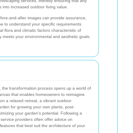
landscaping services, thereby ensuring that any
 into increased outdoor living value.
before-and-after images can provide assurance,
me to understand your specific requirements
flora and climatic factors characteristic of
ly meets your environmental and aesthetic goals.
 the transformation process opens up a world of
k canvas that enables homeowners to reimagine
on a relaxed retreat, a vibrant outdoor
arden for growing your own plants, post-
imizing your garden's potential. Following a
service providers often offer advice on
atures that best suit the architecture of your