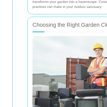
transforms your garden into a havenscape.
Conta
practices can make in your outdoor sanctuary.
Choosing the Right Garden Cl