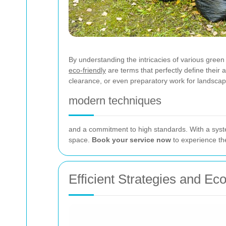
By understanding the intricacies of various green
eco-friendly
are terms that perfectly define thei
clearance, or even preparatory work for landscaping
modern techniques
and a commitment to high standards. With a syste
space.
Book your service now
to experience the
Efficient Strategies and Ec