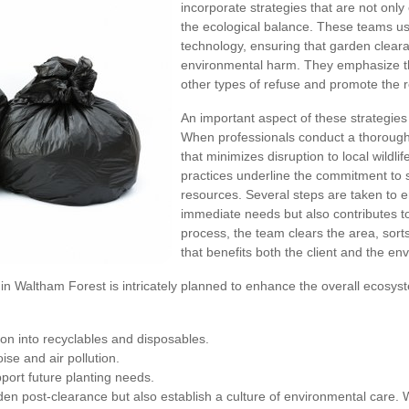
incorporate strategies that are not only 
the ecological balance. These teams us
technology, ensuring that garden clear
environmental harm. They emphasize t
other types of refuse and promote the 
An important aspect of these strategies 
When professionals conduct a thorough 
that minimizes disruption to local wildlif
practices underline the commitment to 
resources. Several steps are taken to e
immediate needs but also contributes t
process, the team clears the area, sort
that benefits both the client and the en
in Waltham Forest is intricately planned to enhance the overall ecosy
on into recyclables and disposables.
se and air pollution.
port future planting needs.
n post-clearance but also establish a culture of environmental care. Wit