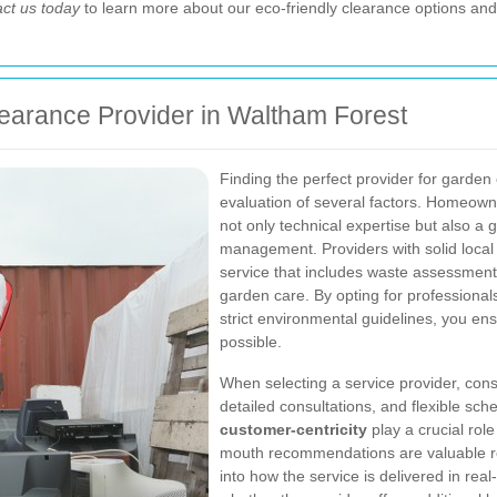
ct us today
to learn more about our eco-friendly clearance options and
earance Provider in Waltham Forest
Finding the perfect provider for garden
evaluation of several factors. Homeown
not only technical expertise but also 
management. Providers with solid local
service that includes waste assessment,
garden care. By opting for professiona
strict environmental guidelines, you en
possible.
When selecting a service provider, cons
detailed consultations, and flexible sch
customer-centricity
play a crucial rol
mouth recommendations are valuable res
into how the service is delivered in real-