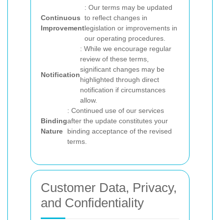
: Our terms may be updated
Continuous
to reflect changes in
Improvement
legislation or improvements in
our operating procedures.
: While we encourage regular
review of these terms,
significant changes may be
Notification
highlighted through direct
notification if circumstances
allow.
: Continued use of our services
Binding
after the update constitutes your
Nature
binding acceptance of the revised
terms.
Customer Data, Privacy,
and Confidentiality