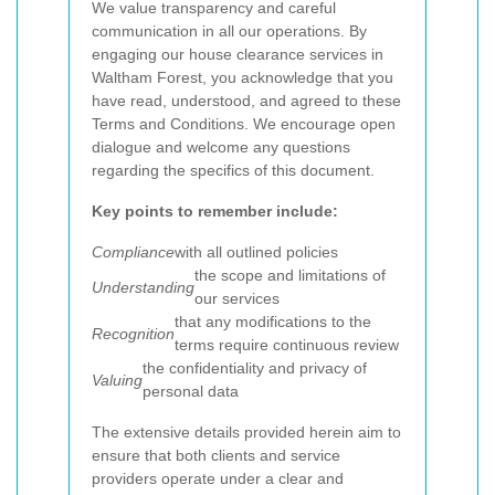
We value transparency and careful
communication in all our operations. By
engaging our house clearance services in
Waltham Forest, you acknowledge that you
have read, understood, and agreed to these
Terms and Conditions. We encourage open
dialogue and welcome any questions
regarding the specifics of this document.
Key points to remember include:
Compliance
with all outlined policies
the scope and limitations of
Understanding
our services
that any modifications to the
Recognition
terms require continuous review
the confidentiality and privacy of
Valuing
personal data
The extensive details provided herein aim to
ensure that both clients and service
providers operate under a clear and