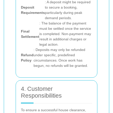
: A deposit might be required
Deposit
to secure a booking,
Requirements
particularly during peak
demand periods.
: The balance of the payment
must be settled once the service
Final
is completed. Non-payment may
Settlement
result in additional charges or
legal action.
: Deposits may only be refunded
Refund
under specific, predefined
Policy
circumstances. Once work has
begun, no refunds will be granted.
4. Customer
Responsibilities
To ensure a successful house clearance,