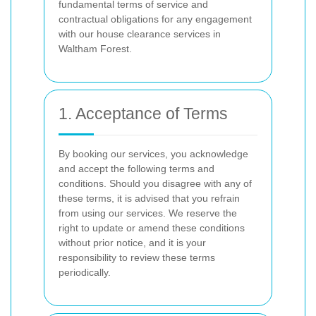
fundamental terms of service and
contractual obligations for any engagement
with our house clearance services in
Waltham Forest.
1. Acceptance of Terms
By booking our services, you acknowledge
and accept the following terms and
conditions. Should you disagree with any of
these terms, it is advised that you refrain
from using our services. We reserve the
right to update or amend these conditions
without prior notice, and it is your
responsibility to review these terms
periodically.