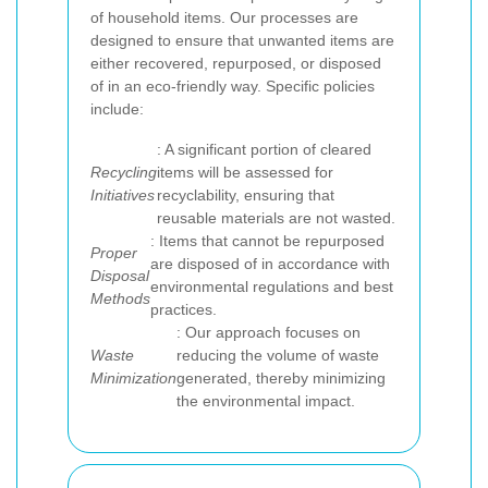
of household items. Our processes are
designed to ensure that unwanted items are
either recovered, repurposed, or disposed
of in an eco-friendly way. Specific policies
include:
: A significant portion of cleared
Recycling
items will be assessed for
Initiatives
recyclability, ensuring that
reusable materials are not wasted.
: Items that cannot be repurposed
Proper
are disposed of in accordance with
Disposal
environmental regulations and best
Methods
practices.
: Our approach focuses on
Waste
reducing the volume of waste
Minimization
generated, thereby minimizing
the environmental impact.