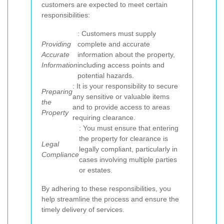
customers are expected to meet certain
responsibilities:
: Customers must supply
Providing
complete and accurate
Accurate
information about the property,
Information
including access points and
potential hazards.
: It is your responsibility to secure
Preparing
any sensitive or valuable items
the
and to provide access to areas
Property
requiring clearance.
: You must ensure that entering
the property for clearance is
Legal
legally compliant, particularly in
Compliance
cases involving multiple parties
or estates.
By adhering to these responsibilities, you
help streamline the process and ensure the
timely delivery of services.