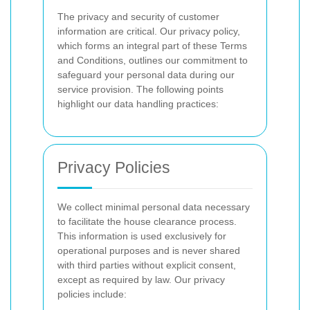
The privacy and security of customer
information are critical. Our privacy policy,
which forms an integral part of these Terms
and Conditions, outlines our commitment to
safeguard your personal data during our
service provision. The following points
highlight our data handling practices:
Privacy Policies
We collect minimal personal data necessary
to facilitate the house clearance process.
This information is used exclusively for
operational purposes and is never shared
with third parties without explicit consent,
except as required by law. Our privacy
policies include: