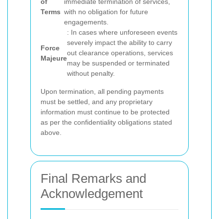
of
immediate termination of services,
Terms
with no obligation for future
engagements.
: In cases where unforeseen events
severely impact the ability to carry
Force
out clearance operations, services
Majeure
may be suspended or terminated
without penalty.
Upon termination, all pending payments
must be settled, and any proprietary
information must continue to be protected
as per the confidentiality obligations stated
above.
Final Remarks and
Acknowledgement