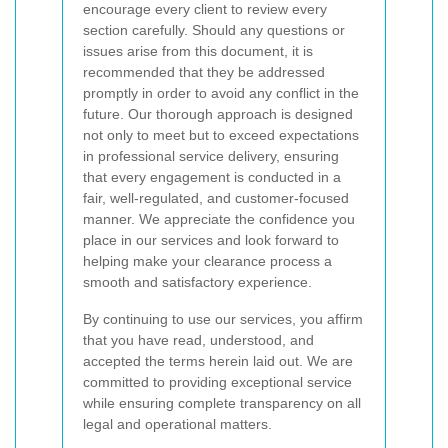
encourage every client to review every
section carefully. Should any questions or
issues arise from this document, it is
recommended that they be addressed
promptly in order to avoid any conflict in the
future. Our thorough approach is designed
not only to meet but to exceed expectations
in professional service delivery, ensuring
that every engagement is conducted in a
fair, well-regulated, and customer-focused
manner. We appreciate the confidence you
place in our services and look forward to
helping make your clearance process a
smooth and satisfactory experience.
By continuing to use our services, you affirm
that you have read, understood, and
accepted the terms herein laid out. We are
committed to providing exceptional service
while ensuring complete transparency on all
legal and operational matters.