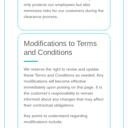
only protects our employees but also
minimizes risks for our customers during the
clearance process.
Modifications to Terms
and Conditions
We reserve the right to revise and update
these Terms and Conditions as needed. Any
modifications will become effective
immediately upon posting on this page. It is
the customer's responsibility to remain
informed about any changes that may affect
their contractual obligations.
Key points to understand regarding
modifications include: