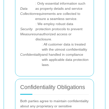
: Only essential information such
Data
as property details and service
Collection
requirements are collected to
ensure a seamless service.
: We employ robust data
Security
protection protocols to prevent
Measures
unauthorized access or
disclosure.
: All customer data is treated
with the utmost confidentiality
Confidentiality
and handled in compliance
with applicable data protection
laws.
Confidentiality Obligations
Both parties agree to maintain confidentiality
about any proprietary or sensitive