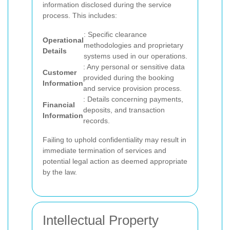
information disclosed during the service
process. This includes:
: Specific clearance
Operational
methodologies and proprietary
Details
systems used in our operations.
: Any personal or sensitive data
Customer
provided during the booking
Information
and service provision process.
: Details concerning payments,
Financial
deposits, and transaction
Information
records.
Failing to uphold confidentiality may result in
immediate termination of services and
potential legal action as deemed appropriate
by the law.
Intellectual Property