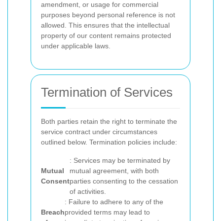
amendment, or usage for commercial
purposes beyond personal reference is not
allowed. This ensures that the intellectual
property of our content remains protected
under applicable laws.
Termination of Services
Both parties retain the right to terminate the
service contract under circumstances
outlined below. Termination policies include:
: Services may be terminated by
Mutual
mutual agreement, with both
Consent
parties consenting to the cessation
of activities.
: Failure to adhere to any of the
Breach
provided terms may lead to