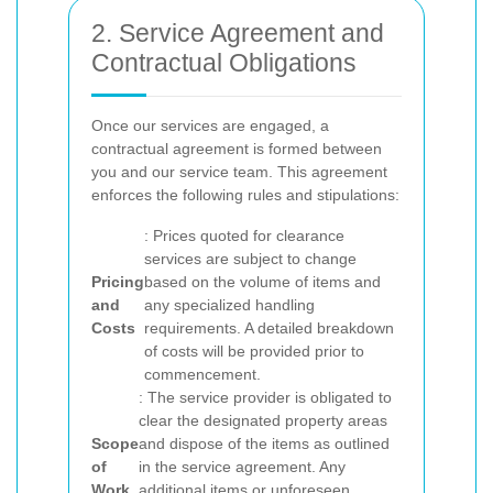
2. Service Agreement and
Contractual Obligations
Once our services are engaged, a
contractual agreement is formed between
you and our service team. This agreement
enforces the following rules and stipulations:
: Prices quoted for clearance
services are subject to change
Pricing
based on the volume of items and
and
any specialized handling
Costs
requirements. A detailed breakdown
of costs will be provided prior to
commencement.
: The service provider is obligated to
clear the designated property areas
Scope
and dispose of the items as outlined
of
in the service agreement. Any
Work
additional items or unforeseen