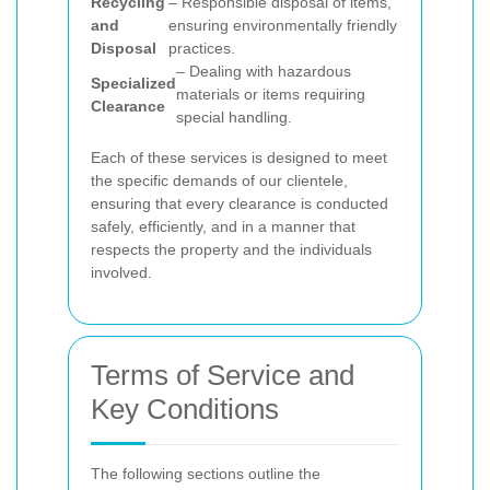
Recycling
– Responsible disposal of items,
and
ensuring environmentally friendly
Disposal
practices.
– Dealing with hazardous
Specialized
materials or items requiring
Clearance
special handling.
Each of these services is designed to meet
the specific demands of our clientele,
ensuring that every clearance is conducted
safely, efficiently, and in a manner that
respects the property and the individuals
involved.
Terms of Service and
Key Conditions
The following sections outline the