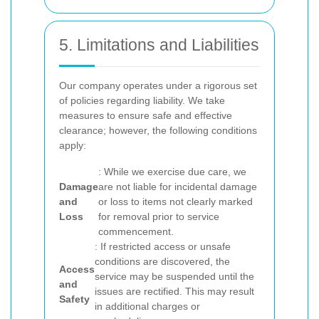
5. Limitations and Liabilities
Our company operates under a rigorous set
of policies regarding liability. We take
measures to ensure safe and effective
clearance; however, the following conditions
apply:
: While we exercise due care, we
Damage
are not liable for incidental damage
and
or loss to items not clearly marked
Loss
for removal prior to service
commencement.
: If restricted access or unsafe
conditions are discovered, the
Access
service may be suspended until the
and
issues are rectified. This may result
Safety
in additional charges or