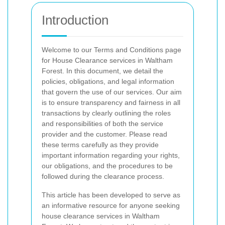
Introduction
Welcome to our Terms and Conditions page
for House Clearance services in Waltham
Forest. In this document, we detail the
policies, obligations, and legal information
that govern the use of our services. Our aim
is to ensure transparency and fairness in all
transactions by clearly outlining the roles
and responsibilities of both the service
provider and the customer. Please read
these terms carefully as they provide
important information regarding your rights,
our obligations, and the procedures to be
followed during the clearance process.
This article has been developed to serve as
an informative resource for anyone seeking
house clearance services in Waltham