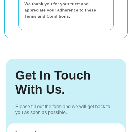
We thank you for your trust and
appreciate your adherence to these
Terms and Conditions.
Get In Touch
With Us.
Please fill out the form and we will get back to
you as soon as possible.