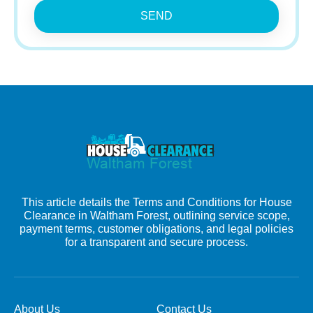
SEND
This article details the Terms and Conditions for House
Clearance in Waltham Forest, outlining service scope,
payment terms, customer obligations, and legal policies
for a transparent and secure process.
About Us
Contact Us