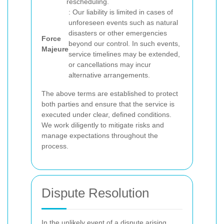
rescheduling.
: Our liability is limited in cases of
unforeseen events such as natural
disasters or other emergencies
Force
beyond our control. In such events,
Majeure
service timelines may be extended,
or cancellations may incur
alternative arrangements.
The above terms are established to protect
both parties and ensure that the service is
executed under clear, defined conditions.
We work diligently to mitigate risks and
manage expectations throughout the
process.
Dispute Resolution
In the unlikely event of a dispute arising