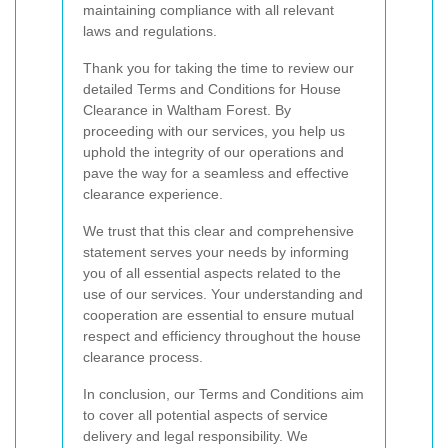
maintaining compliance with all relevant
laws and regulations.
Thank you for taking the time to review our
detailed Terms and Conditions for House
Clearance in Waltham Forest. By
proceeding with our services, you help us
uphold the integrity of our operations and
pave the way for a seamless and effective
clearance experience.
We trust that this clear and comprehensive
statement serves your needs by informing
you of all essential aspects related to the
use of our services. Your understanding and
cooperation are essential to ensure mutual
respect and efficiency throughout the house
clearance process.
In conclusion, our Terms and Conditions aim
to cover all potential aspects of service
delivery and legal responsibility. We