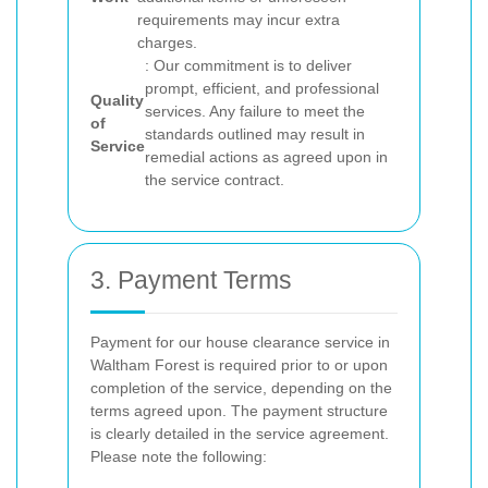
requirements may incur extra
charges.
: Our commitment is to deliver
prompt, efficient, and professional
Quality
services. Any failure to meet the
of
standards outlined may result in
Service
remedial actions as agreed upon in
the service contract.
3. Payment Terms
Payment for our house clearance service in
Waltham Forest is required prior to or upon
completion of the service, depending on the
terms agreed upon. The payment structure
is clearly detailed in the service agreement.
Please note the following: