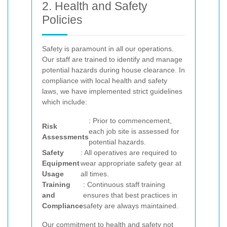
2. Health and Safety
Policies
Safety is paramount in all our operations.
Our staff are trained to identify and manage
potential hazards during house clearance. In
compliance with local health and safety
laws, we have implemented strict guidelines
which include:
: Prior to commencement,
Risk
each job site is assessed for
Assessments
potential hazards.
Safety
: All operatives are required to
Equipment
wear appropriate safety gear at
Usage
all times.
Training
: Continuous staff training
and
ensures that best practices in
Compliance
safety are always maintained.
Our commitment to health and safety not