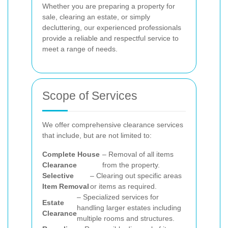
Whether you are preparing a property for
sale, clearing an estate, or simply
decluttering, our experienced professionals
provide a reliable and respectful service to
meet a range of needs.
Scope of Services
We offer comprehensive clearance services
that include, but are not limited to:
Complete House
– Removal of all items
Clearance
from the property.
Selective
– Clearing out specific areas
Item Removal
or items as required.
– Specialized services for
Estate
handling larger estates including
Clearance
multiple rooms and structures.