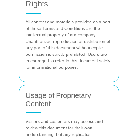
Rights
All content and materials provided as a part
of these Terms and Conditions are the
intellectual property of our company.
Unauthorized reproduction or distribution of
any part of this document without explicit
permission is strictly prohibited.
Users are
encouraged
to refer to this document solely
for informational purposes.
Usage of Proprietary
Content
Visitors and customers may access and
review this document for their own
understanding, but any replication,