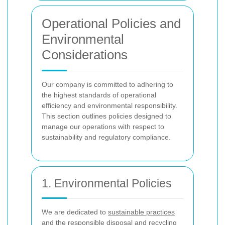
Operational Policies and
Environmental
Considerations
Our company is committed to adhering to
the highest standards of operational
efficiency and environmental responsibility.
This section outlines policies designed to
manage our operations with respect to
sustainability and regulatory compliance.
1. Environmental Policies
We are dedicated to
sustainable practices
and the responsible disposal and recycling