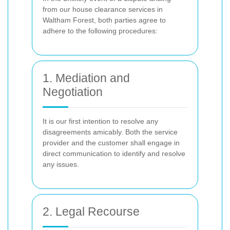
from our house clearance services in
Waltham Forest, both parties agree to
adhere to the following procedures:
1. Mediation and
Negotiation
It is our first intention to resolve any
disagreements amicably. Both the service
provider and the customer shall engage in
direct communication to identify and resolve
any issues.
2. Legal Recourse