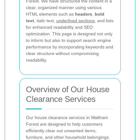
Forest. We have structured the content in a
clear, organized manner using various
HTML elements such as
headers
,
bold
text
,
italic
text,
underlined sections
, and lists
for enhanced readability and SEO
optimization. This page is designed not only
to inform but also to support search engine
performance by incorporating keywords and
clear structure without compromising
readability.
Overview of Our House
Clearance Services
Our house clearance services in Waltham
Forest are designed to help customers
efficiently clear out unwanted items,
furniture, and other household belongings.