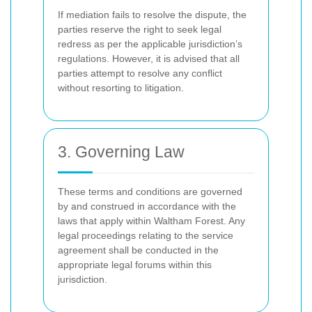
If mediation fails to resolve the dispute, the
parties reserve the right to seek legal
redress as per the applicable jurisdiction’s
regulations. However, it is advised that all
parties attempt to resolve any conflict
without resorting to litigation.
3. Governing Law
These terms and conditions are governed
by and construed in accordance with the
laws that apply within Waltham Forest. Any
legal proceedings relating to the service
agreement shall be conducted in the
appropriate legal forums within this
jurisdiction.