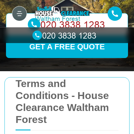
GET A FREE QUOTE
Terms and
Conditions - House
Clearance Waltham
Forest