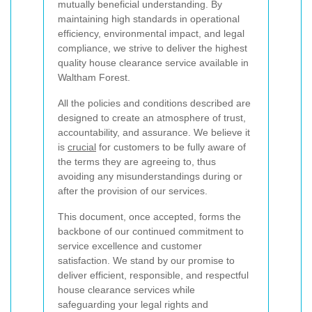
mutually beneficial understanding. By
maintaining high standards in operational
efficiency, environmental impact, and legal
compliance, we strive to deliver the highest
quality house clearance service available in
Waltham Forest.
All the policies and conditions described are
designed to create an atmosphere of trust,
accountability, and assurance. We believe it
is
crucial
for customers to be fully aware of
the terms they are agreeing to, thus
avoiding any misunderstandings during or
after the provision of our services.
This document, once accepted, forms the
backbone of our continued commitment to
service excellence and customer
satisfaction. We stand by our promise to
deliver efficient, responsible, and respectful
house clearance services while
safeguarding your legal rights and