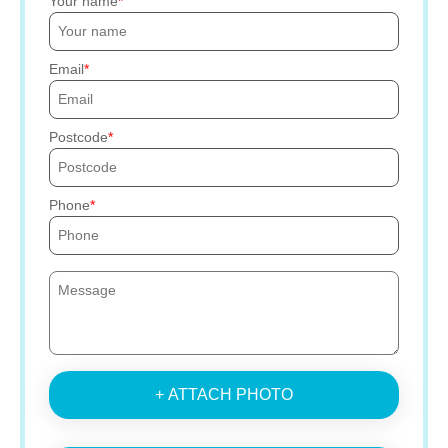
Your name
Email
Postcode
Phone
+ ATTACH PHOTO