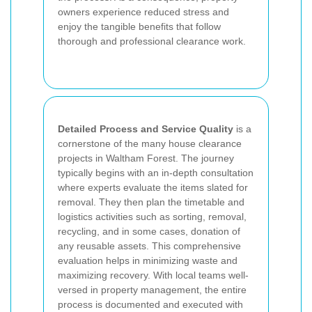
owners experience reduced stress and
enjoy the tangible benefits that follow
thorough and professional clearance work.
Detailed Process and Service Quality
is a
cornerstone of the many house clearance
projects in Waltham Forest. The journey
typically begins with an in-depth consultation
where experts evaluate the items slated for
removal. They then plan the timetable and
logistics activities such as sorting, removal,
recycling, and in some cases, donation of
any reusable assets. This comprehensive
evaluation helps in minimizing waste and
maximizing recovery. With local teams well-
versed in property management, the entire
process is documented and executed with