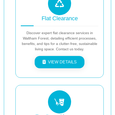
Flat Clearance
Discover expert flat clearance services in
Waltham Forest, detailing efficient processes,
benefits, and tips for a clutter-free, sustainable
living space. Contact us today.
VIEW DETAILS