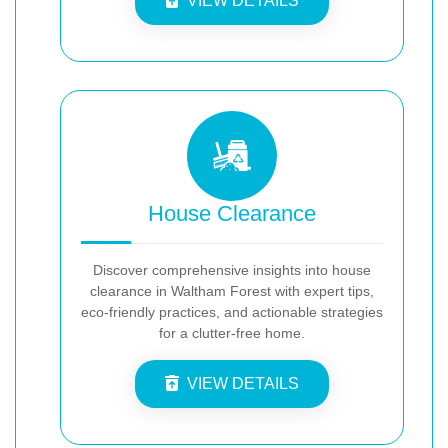
VIEW DETAILS
House Clearance
Discover comprehensive insights into house
clearance in Waltham Forest with expert tips,
eco-friendly practices, and actionable strategies
for a clutter-free home.
VIEW DETAILS