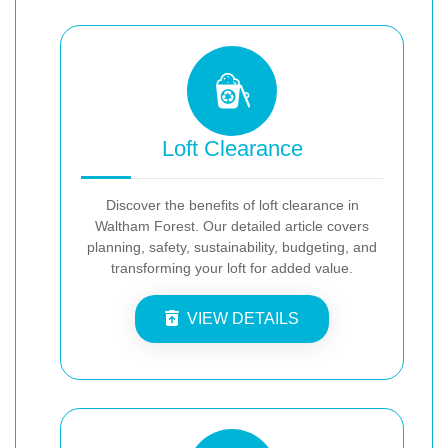
Loft Clearance
Discover the benefits of loft clearance in
Waltham Forest. Our detailed article covers
planning, safety, sustainability, budgeting, and
transforming your loft for added value.
VIEW DETAILS