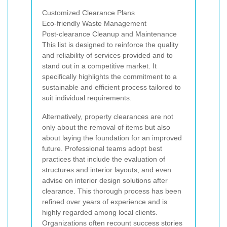
Customized Clearance Plans
Eco-friendly Waste Management
Post-clearance Cleanup and Maintenance
This list is designed to reinforce the quality
and reliability of services provided and to
stand out in a competitive market. It
specifically highlights the commitment to a
sustainable and efficient process tailored to
suit individual requirements.
Alternatively, property clearances are not
only about the removal of items but also
about laying the foundation for an improved
future. Professional teams adopt best
practices that include the evaluation of
structures and interior layouts, and even
advise on interior design solutions after
clearance. This thorough process has been
refined over years of experience and is
highly regarded among local clients.
Organizations often recount success stories