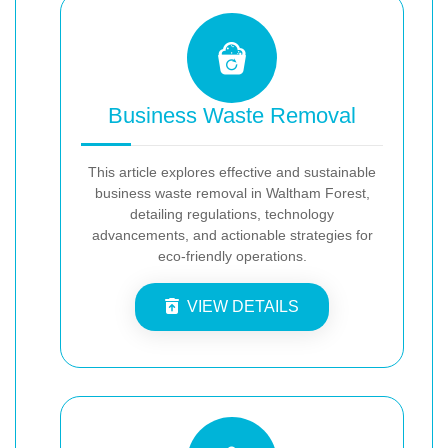
Business Waste Removal
This article explores effective and sustainable
business waste removal in Waltham Forest,
detailing regulations, technology
advancements, and actionable strategies for
eco-friendly operations.
VIEW DETAILS