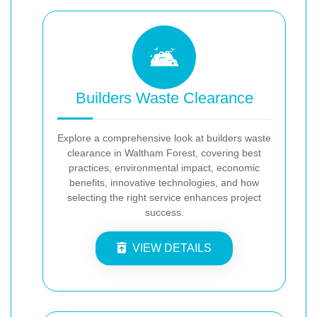
Builders Waste Clearance
Explore a comprehensive look at builders waste
clearance in Waltham Forest, covering best
practices, environmental impact, economic
benefits, innovative technologies, and how
selecting the right service enhances project
success.
VIEW DETAILS