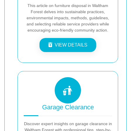
This article on furniture disposal in Waltham
Forest delves into sustainable practices,
environmental impacts, methods, guidelines,
and selecting reliable service providers while
encouraging eco-friendly community action.
VIEW DETAILS
Garage Clearance
Discover expert insights on garage clearance in
Waltham Forest with professional tips, step-by-