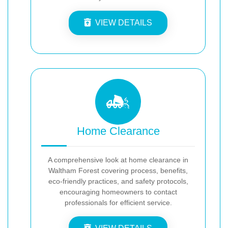
VIEW DETAILS
Home Clearance
A comprehensive look at home clearance in
Waltham Forest covering process, benefits,
eco-friendly practices, and safety protocols,
encouraging homeowners to contact
professionals for efficient service.