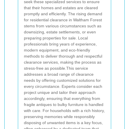
seek these specialized services to ensure
that their homes and estates are cleared
promptly and efficiently. The rising demand
for
residential clearance in Waltham Forest
stems from various circumstances such as
downsizing, estate settlements, or even
preparing properties for sale. Local
professionals bring years of experience,
modern equipment, and eco-friendly
methods to deliver thorough and respectful
clearance services, making the process as
stress‐free as possible.
This service
addresses a broad range of clearance
needs
by offering customized solutions for
every circumstance. Experts consider each
project unique and tailor their approach
accordingly, ensuring that everything from
fragile antiques to bulky furniture is handled
with care. For households with a rich history,
preserving memories while responsibly
disposing of unwanted items is a key focus,
often enhanced by a dedicated team that