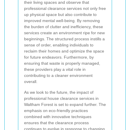
their living spaces and observe that
professional clearance services not only free
up physical space but also contribute to
improved mental well-being. By removing
the burden of clutter and inefficiency, these
services create an environment ripe for new
beginnings. The structured process instills a
sense of order, enabling individuals to
reclaim their homes and optimize the space
for future endeavors. Furthermore, by
ensuring that waste is properly managed,
these providers play a vital role in
contributing to a cleaner environment
overall.
As we look to the future, the impact of
professional house clearance services in
Waltham Forest is set to expand further. The
emphasis on eco-friendly practices
combined with innovative techniques
ensures that the clearance process
continues to evolve in response to changing