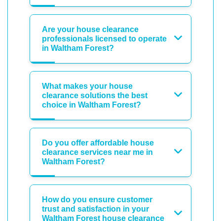
Are your house clearance
professionals licensed to operate
in Waltham Forest?
What makes your house
clearance solutions the best
choice in Waltham Forest?
Do you offer affordable house
clearance services near me in
Waltham Forest?
How do you ensure customer
trust and satisfaction in your
Waltham Forest house clearance