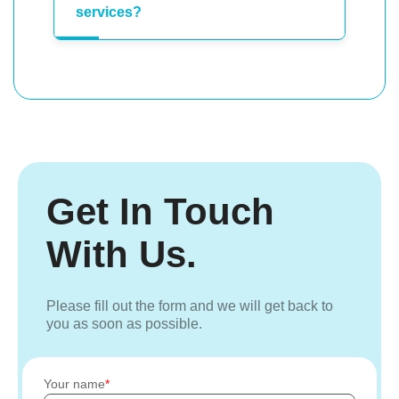
services?
Get In Touch
With Us.
Please fill out the form and we will get back to
you as soon as possible.
Your name