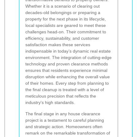
Whether it is a scenario of clearing out
decades-old belongings or preparing a
property for the next phase in its lifecycle,
local specialists are geared to meet these
challenges head-on. Their commitment to
efficiency, sustainability, and customer
satisfaction makes these services
indispensable in today’s dynamic real estate
environment. The integration of cutting-edge
technology and proven clearance methods
ensures that residents experience minimal
disruption while enhancing the overall value
of their homes. Every step from planning to
the final cleanup is treated with a level of
meticulous precision that reflects the
industry's high standards.
The final stage in any house clearance
project is a testament to careful planning
and strategic action. Homeowners often
remark on the remarkable transformation of