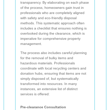
transparency. By elaborating on each phase
of the process, homeowners gain trust in
professionals who are completely aligned
with safety and eco-friendly disposal
methods. This systematic approach often
includes a checklist that ensures nothing is
overlooked during the clearance, which is
imperative for comprehensive property
management.
The process also includes careful planning
for the removal of bulky items and
hazardous materials. Professionals
coordinate with local recycling centers and
donation hubs, ensuring that items are not
simply disposed of, but systematically
transformed into resources. In many
instances, an extensive list of distinct
services is offered:
Pre-clearance Consultation