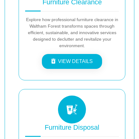
Furniture Clearance
Explore how professional furniture clearance in
Waltham Forest transforms spaces through
efficient, sustainable, and innovative services
designed to declutter and revitalize your
environment.
VIEW DETAILS
Furniture Disposal