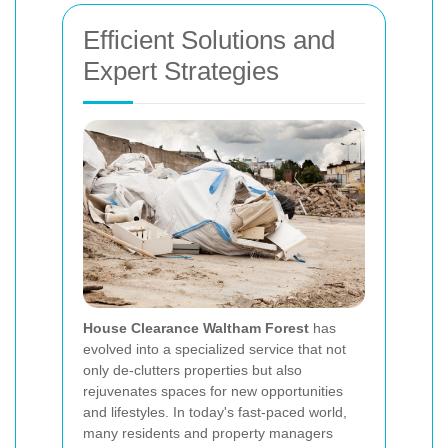
Efficient Solutions and
Expert Strategies
House Clearance Waltham Forest
has
evolved into a specialized service that not
only de-clutters properties but also
rejuvenates spaces for new opportunities
and lifestyles. In today's fast-paced world,
many residents and property managers