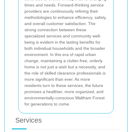
times and needs. Forward-thinking service
providers are continuously refining their
methodologies to enhance efficiency, safety,
and overall customer satisfaction. The
strong connection between these
specialized services and community well-
being is evident in the lasting benefits for
both individual households and the broader
environment. In this era of rapid urban
change, maintaining a clutter-free, orderly
home is not just a wish but a necessity, and
the role of skilled clearance professionals is
more significant than ever. As more
residents turn to these services, the future
promises a healthier, more organized, and
environmentally-conscious Waltham Forest
for generations to come.
Services