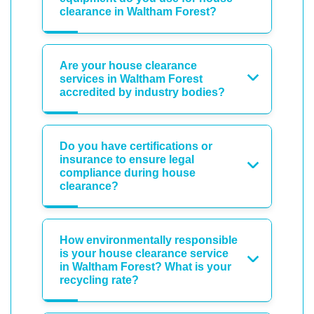
clearance in Waltham Forest?
Are your house clearance
services in Waltham Forest
accredited by industry bodies?
Do you have certifications or
insurance to ensure legal
compliance during house
clearance?
How environmentally responsible
is your house clearance service
in Waltham Forest? What is your
recycling rate?