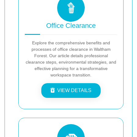
Office Clearance
Explore the comprehensive benefits and
processes of office clearance in Waltham
Forest. Our article details professional
clearance steps, environmental strategies, and
effective planning for a transformative
workspace transition.
VIEW DETAILS