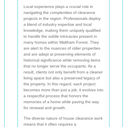
Local experience plays a crucial role in
navigating the complexities of clearance
projects in the region. Professionals deploy
a blend of industry expertise and local
knowledge, making them uniquely qualified
to handle the subtle intricacies present in
many homes within Waltham Forest. They
are alert to the nuances of older properties
and are adept at preserving elements of
historical significance while removing items
that no longer serve the occupants. As a
result, clients not only benefit from a cleaner
living space but also a preserved legacy of
the property. In this regard, each project
becomes more than just a job; it evolves into
a respectful process that honors the
memories of a home while paving the way
for renewal and growth.
The diverse nature of house clearance work
means that it often requires a