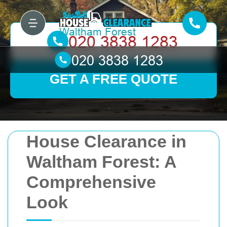
GET A FREE QUOTE
House Clearance in
Waltham Forest: A
Comprehensive
Look