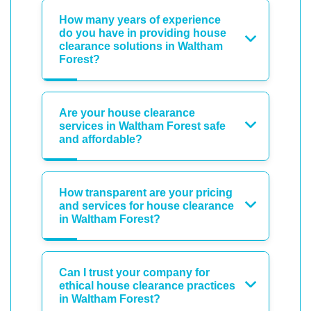
How many years of experience
do you have in providing house
clearance solutions in Waltham
Forest?
Are your house clearance
services in Waltham Forest safe
and affordable?
How transparent are your pricing
and services for house clearance
in Waltham Forest?
Can I trust your company for
ethical house clearance practices
in Waltham Forest?