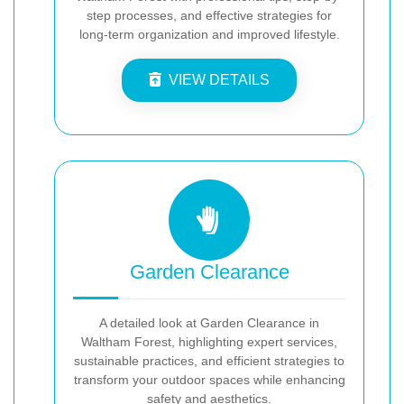
step processes, and effective strategies for
long-term organization and improved lifestyle.
VIEW DETAILS
Garden Clearance
A detailed look at Garden Clearance in
Waltham Forest, highlighting expert services,
sustainable practices, and efficient strategies to
transform your outdoor spaces while enhancing
safety and aesthetics.