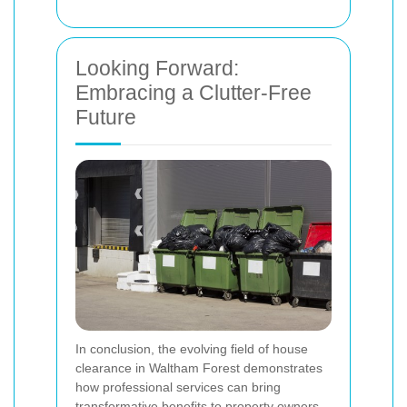
Looking Forward:
Embracing a Clutter-Free
Future
In conclusion, the evolving field of house
clearance in Waltham Forest demonstrates
how professional services can bring
transformative benefits to property owners.