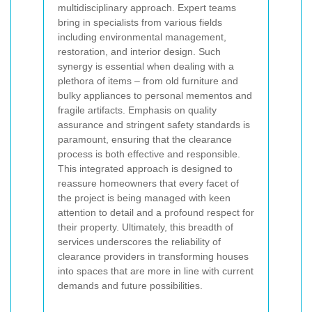
multidisciplinary approach. Expert teams
bring in specialists from various fields
including environmental management,
restoration, and interior design. Such
synergy is essential when dealing with a
plethora of items – from old furniture and
bulky appliances to personal mementos and
fragile artifacts. Emphasis on
quality
assurance
and stringent safety standards is
paramount, ensuring that the clearance
process is both effective and responsible.
This integrated approach is designed to
reassure homeowners that every facet of
the project is being managed with keen
attention to detail and a profound respect for
their property. Ultimately, this breadth of
services underscores the reliability of
clearance providers in transforming houses
into spaces that are more in line with current
demands and future possibilities.