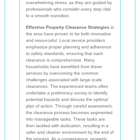
overwhelming stress, as they are guided by
professionals who consider every step vital
to a smooth transition.
Effective Property Clearance Strategies
in
the area have proven to be both innovative
and resourceful. Local service providers
emphasize proper planning and adherence
to safety standards, ensuring that each
clearance is comprehensive. Many
households have benefited from these
services by overcoming the common
challenges associated with large-scale
clearances. The experienced teams often
undertake a preliminary survey to identify
potential hazards and discuss the optimal
plan of action. Through careful assessment,
the clearance process becomes segmented
into manageable tasks. These tasks are
then tackled with dedication, resulting in a
safer and cleaner environment by the end of
the process. As a consequence, property