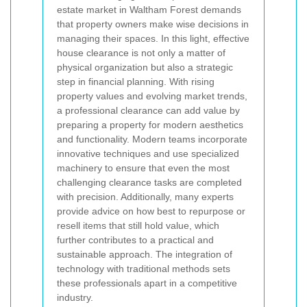
estate market in Waltham Forest demands
that property owners make wise decisions in
managing their spaces. In this light, effective
house clearance is not only a matter of
physical organization but also a strategic
step in financial planning. With rising
property values and evolving market trends,
a professional clearance can add value by
preparing a property for modern aesthetics
and functionality. Modern teams incorporate
innovative techniques and use specialized
machinery to ensure that even the most
challenging clearance tasks are completed
with precision. Additionally, many experts
provide advice on how best to repurpose or
resell items that still hold value, which
further contributes to a practical and
sustainable approach. The integration of
technology with traditional methods sets
these professionals apart in a competitive
industry.