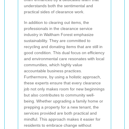
understands both the sentimental and
practical sides of clearance work.
In addition to clearing out items, the
professionals in the clearance service
industry in Waltham Forest emphasize
sustainability. They are committed to
recycling and donating items that are still in
good condition. This dual focus on efficiency
and environmental care resonates with local
communities, which highly value
accountable business practices.
Furthermore, by using a holistic approach,
these experts ensure that every clearance
job not only makes room for new beginnings
but also contributes to community well-
being. Whether upgrading a family home or
prepping a property for a new tenant, the
services provided are both practical and
mindful. This approach makes it easier for
residents to embrace change without