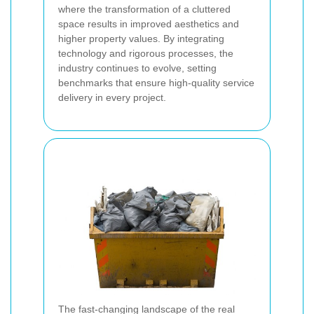
where the transformation of a cluttered
space results in improved aesthetics and
higher property values. By integrating
technology and rigorous processes, the
industry continues to evolve, setting
benchmarks that ensure high-quality service
delivery in every project.
The fast-changing landscape of the real