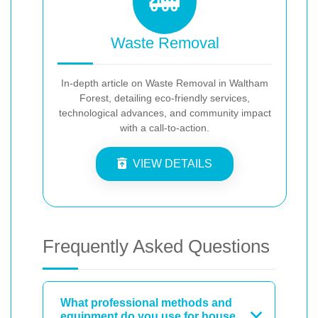
Waste Removal
In-depth article on Waste Removal in Waltham
Forest, detailing eco-friendly services,
technological advances, and community impact
with a call-to-action.
VIEW DETAILS
Frequently Asked Questions
What professional methods and
equipment do you use for house