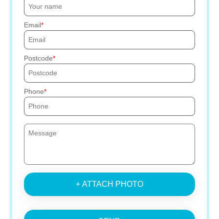
Email
Postcode
Phone
+ ATTACH PHOTO