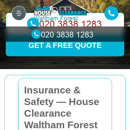
GET A FREE QUOTE
Insurance &
Safety — House
Clearance
Waltham Forest