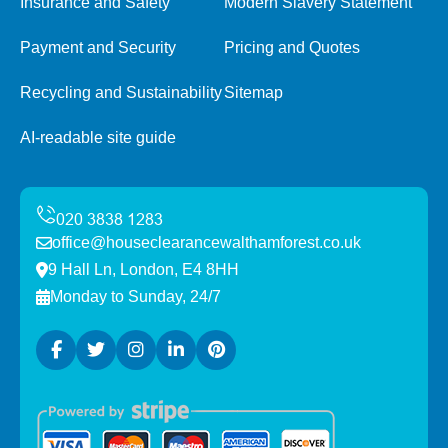
Insurance and Safety
Modern Slavery Statement
Payment and Security
Pricing and Quotes
Recycling and Sustainability
Sitemap
AI-readable site guide
office@houseclearancewalthamforest.co.uk
9 Hall Ln, London, E4 8HH
Monday to Sunday, 24/7