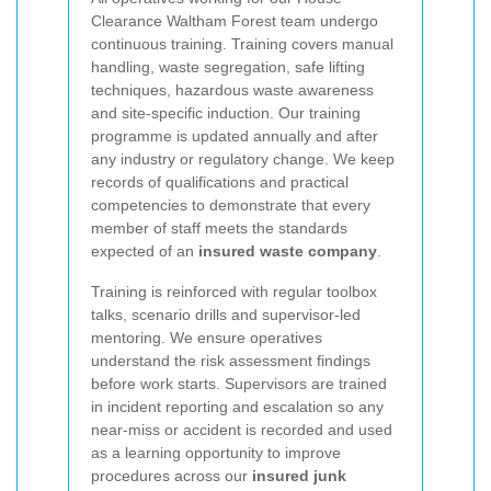
Clearance Waltham Forest team undergo
continuous training. Training covers manual
handling, waste segregation, safe lifting
techniques, hazardous waste awareness
and site-specific induction. Our training
programme is updated annually and after
any industry or regulatory change. We keep
records of qualifications and practical
competencies to demonstrate that every
member of staff meets the standards
expected of an
insured waste company
.
Training is reinforced with regular toolbox
talks, scenario drills and supervisor-led
mentoring. We ensure operatives
understand the risk assessment findings
before work starts. Supervisors are trained
in incident reporting and escalation so any
near-miss or accident is recorded and used
as a learning opportunity to improve
procedures across our
insured junk