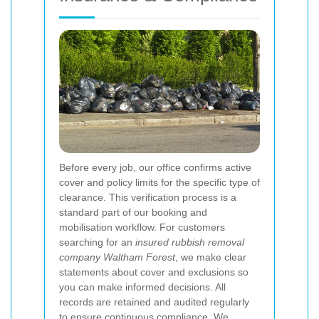
Before every job, our office confirms active
cover and policy limits for the specific type of
clearance. This verification process is a
standard part of our booking and
mobilisation workflow. For customers
searching for an
insured rubbish removal
company Waltham Forest
, we make clear
statements about cover and exclusions so
you can make informed decisions. All
records are retained and audited regularly
to ensure continuous compliance.
We