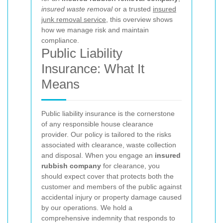
insured waste removal
or a trusted
insured
junk removal service
, this overview shows
how we manage risk and maintain
compliance.
Public Liability
Insurance: What It
Means
Public liability insurance is the cornerstone
of any responsible house clearance
provider. Our policy is tailored to the risks
associated with clearance, waste collection
and disposal. When you engage an
insured
rubbish company
for clearance, you
should expect cover that protects both the
customer and members of the public against
accidental injury or property damage caused
by our operations. We hold a
comprehensive indemnity that responds to