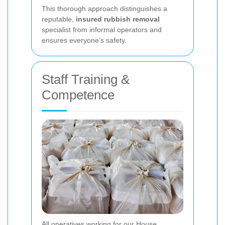
This thorough approach distinguishes a
reputable,
insured rubbish removal
specialist from informal operators and
ensures everyone’s safety.
Staff Training &
Competence
All operatives working for our House