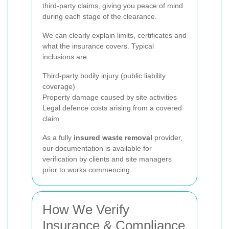
third-party claims, giving you peace of mind
during each stage of the clearance.
We can clearly explain limits, certificates and
what the insurance covers. Typical
inclusions are:
Third-party bodily injury (public liability
coverage)
Property damage caused by site activities
Legal defence costs arising from a covered
claim
As a fully
insured waste removal
provider,
our documentation is available for
verification by clients and site managers
prior to works commencing.
How We Verify
Insurance & Compliance