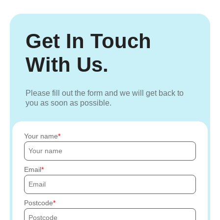
Get In Touch
With Us.
Please fill out the form and we will get back to
you as soon as possible.
Your name
Email
Postcode