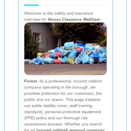
Welcome to the safety and insurance
overview for
House Clearance Waltham
Forest
. As a professional, insured rubbish
company operating in the borough, we
prioritise protection for our customers, the
public and our teams. This page explains
our public liability cover, staff training
standards, personal protective equipment
(PPE) policy and our thorough risk
assessment process. Whether you search
for an
insured rubbish removal company
,