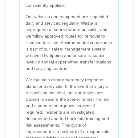
consistently applied.
Our vehicles and equipment are inspected
daily and serviced regularly. Waste is
segregated at source where possible, and
we follow approved routes for removal to
licensed facilities. Environmental compliance
is part of our safety management system:
we avoid fly-tipping and ensure traceable,
lawful disposal at permitted transfer stations
and recycling centres.
We maintain clear emergency response
plans for every site. In the event of injury or
a significant incident, our operatives are
trained to secure the scene, render first aid
and summon emergency services if
required. Incidents are investigated,
documented and fed back into training and
risk assessments. This cycle of
improvement is a hallmark of a responsible,