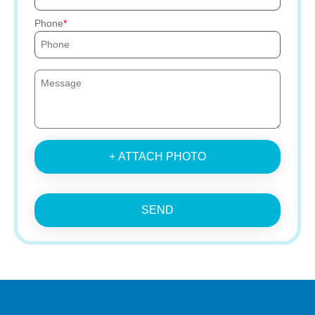
Phone
+ ATTACH PHOTO
SEND