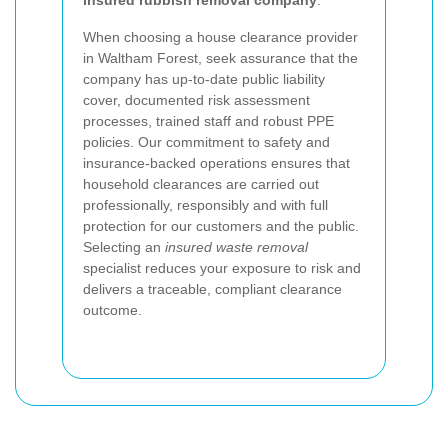
insured rubbish removal company
.
When choosing a house clearance provider
in Waltham Forest, seek assurance that the
company has up-to-date public liability
cover, documented risk assessment
processes, trained staff and robust PPE
policies. Our commitment to safety and
insurance-backed operations ensures that
household clearances are carried out
professionally, responsibly and with full
protection for our customers and the public.
Selecting an
insured waste removal
specialist reduces your exposure to risk and
delivers a traceable, compliant clearance
outcome.