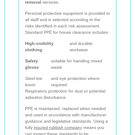
removal
services.
Personal protective equipment is provided to
all staff and is selected according to the
risks identified in each risk assessment.
Standard PPE for house clearance includes:
High-visibility
and durable
clothing
workwear
Safety
suitable for handling mixed
gloves
waste
Steel-toe
and eye protection where
boots
required
Respiratory protection for dust or potential
asbestos disturbance
PPE is maintained, replaced when needed
and used in accordance with manufacturer
guidance and legislative standards. Using a
fully
insured rubbish company
means you
can expect these standards to be