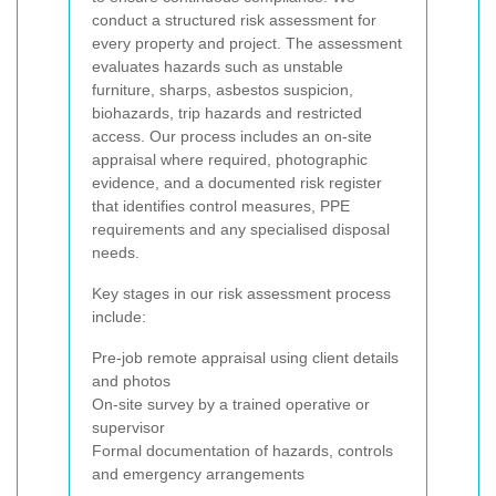
conduct a structured risk assessment for
every property and project. The assessment
evaluates hazards such as unstable
furniture, sharps, asbestos suspicion,
biohazards, trip hazards and restricted
access. Our process includes an on-site
appraisal where required, photographic
evidence, and a documented risk register
that identifies control measures, PPE
requirements and any specialised disposal
needs.
Key stages in our risk assessment process
include:
Pre-job remote appraisal using client details
and photos
On-site survey by a trained operative or
supervisor
Formal documentation of hazards, controls
and emergency arrangements