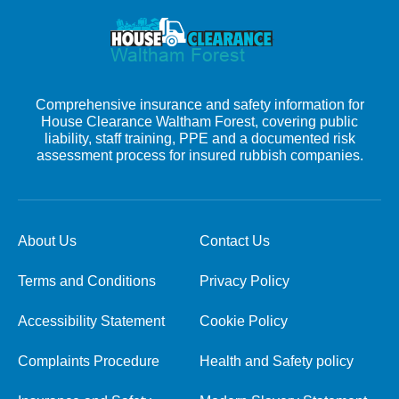
Comprehensive insurance and safety information for
House Clearance Waltham Forest, covering public
liability, staff training, PPE and a documented risk
assessment process for insured rubbish companies.
About Us
Contact Us
Terms and Conditions
Privacy Policy
Accessibility Statement
Cookie Policy
Complaints Procedure
Health and Safety policy